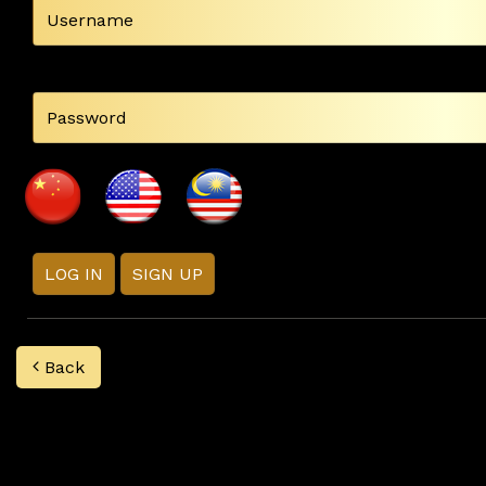
LOG IN
SIGN UP
Back