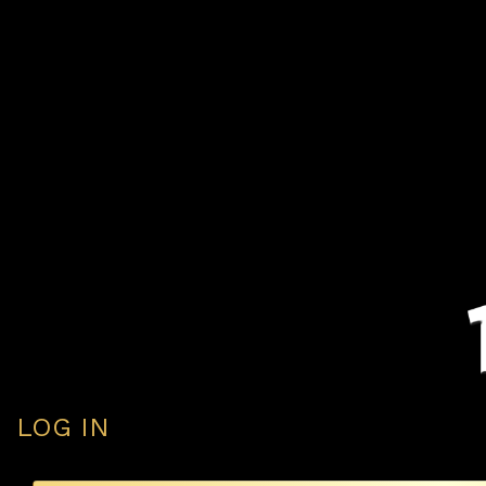
LOG IN