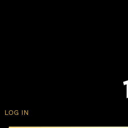
LOG IN