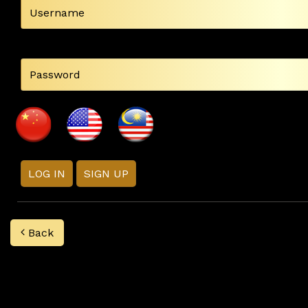
LOG IN
SIGN UP
Back