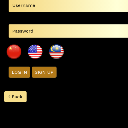
LOG IN
SIGN UP
Back