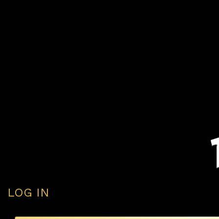
LOG IN