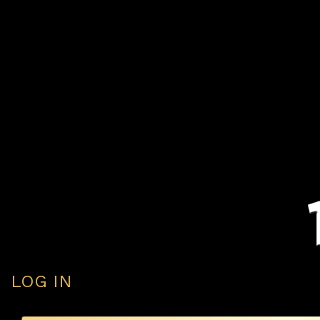
LOG IN