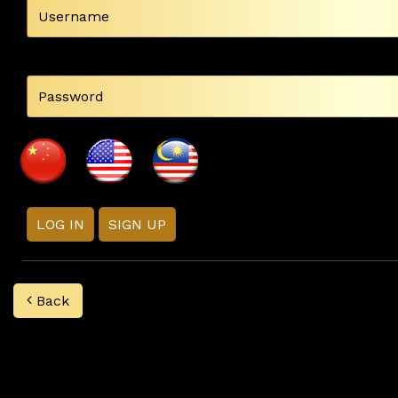
LOG IN
SIGN UP
Back