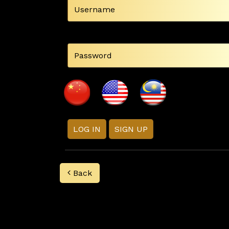
LOG IN
SIGN UP
Back