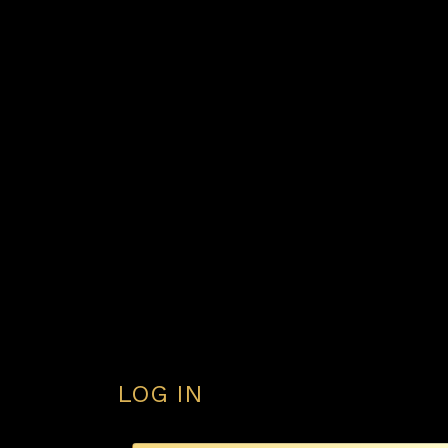
LOG IN