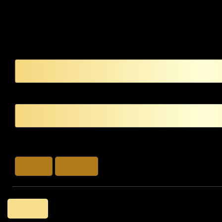
LOG IN
LOG IN
SIGN UP
Back