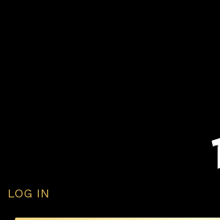
LOG IN