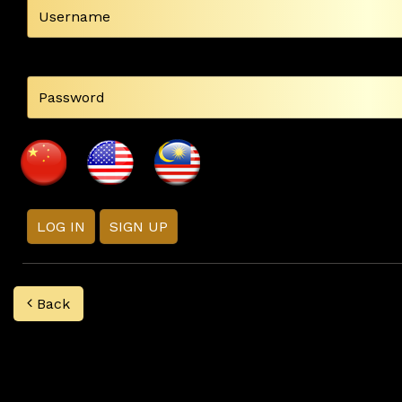
LOG IN
SIGN UP
Back