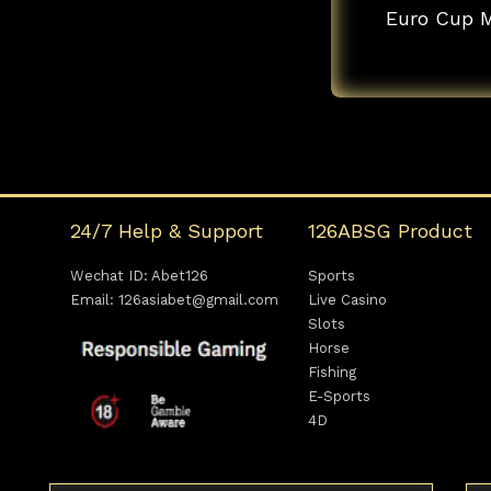
Euro Cup M
24/7 Help & Support
126ABSG Product
Wechat ID: Abet126
Sports
Email:
126asiabet@gmail.com
Live Casino
Slots
Horse
Fishing
E-Sports
4D