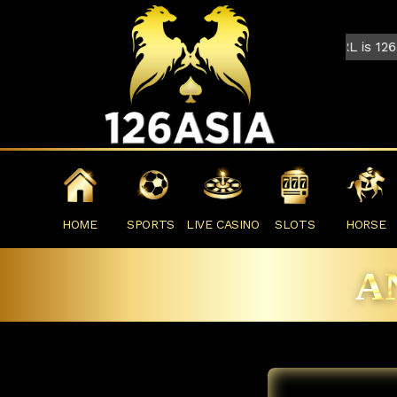
Welcome to 126Asia now our new URL is 126ab
HOME
SPORTS
LIVE CASINO
SLOTS
HORSE
A